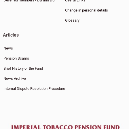
Deferred members - DB and DC
Useful Links
Change in personal details
Glossary
Articles
News
Pension Scams
Brief History of the Fund
News Archive
Internal Dispute Resolution Procedure