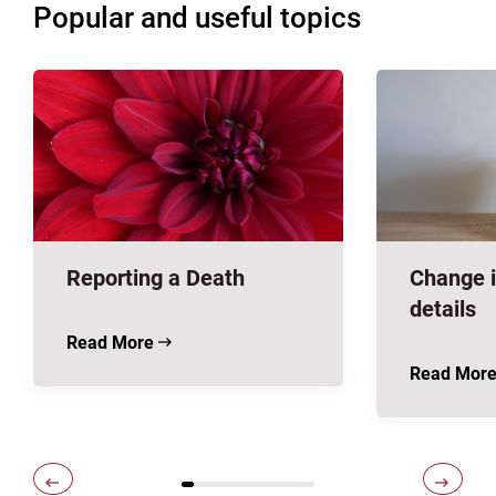
Popular and useful topics
Reporting a Death
Change i
details
Read More
Read Mor