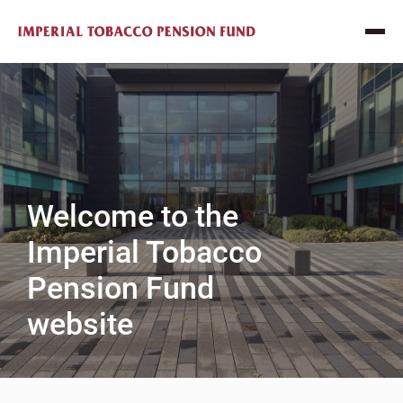
Welcome to the
Imperial Tobacco
Pension Fund
website