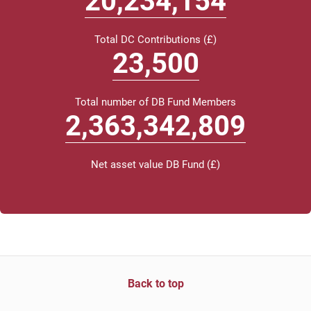
20,413,000
Total DC Contributions (£)
23
,500
Total number of DB Fund Members
2,384,232,000
Net asset value DB Fund (£)
Back to top