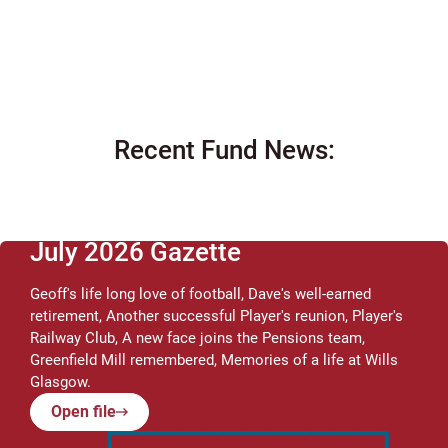
Recent Fund News:
July 2026 Gazette
Geoff's life long love of football, Dave's well-earned
retirement, Another successful Player's reunion, Player's
Railway Club, A new face joins the Pensions team,
Greenfield Mill remembered, Memories of a life at Wills
Glasgow.
Open file