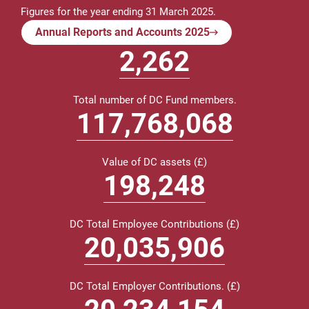
Figures for the year ending 31 March 2025.
Annual Reports and Accounts 2025
2
,262
Total number of DC Fund members.
118,809,000
Value of DC assets (£)
200,000
DC Total Employee Contributions (£)
20,213,000
DC Total Employer Contributions. (£)