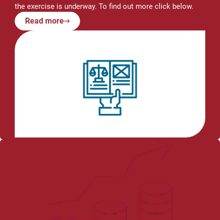
the exercise is underway. To find out more click below.
Read more