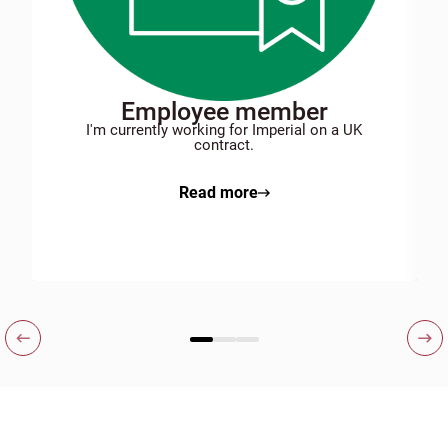
Employee member
I'm currently working for Imperial on a UK
contract.
Read more