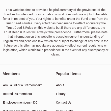
This website aims to provide a helpful summary of the provisions of the
Fund and is intended for information only; it does not give rights to benefits
for or in respect of you. Your rights to benefits under the Fund arise from the
Trust Deed & Rules. Every effort has been made to reflect accurately the
Trust Deed & Rules on this website but if there are any differences, the
Trust Deed & Rules will always take precedence. Furthermore, please note
that information on this website is based on current understanding of
English tax and pensions law, which are subject to change at any time in the
future so this site may not always accurately reflect current regulations or
legislation, which would take precedence in the event of any discrepancy or
claim.
Members
Popular Items
Am I a DB or a DC member?
About
Retired DB members
Library
Employee members - DC
Contact Us