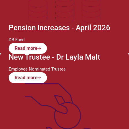
Pension Increases - April 2026
DB Fund
Read more
New Trustee - Dr Layla Malt
Employee Nominated Trustee
Read more