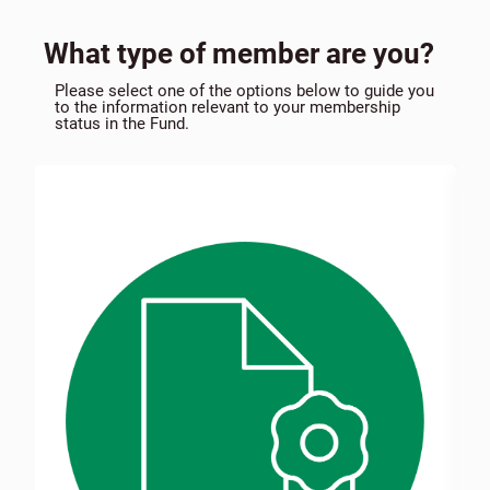
What type of member are you?
Please select one of the options below to guide you
to the information relevant to your membership
status in the Fund.