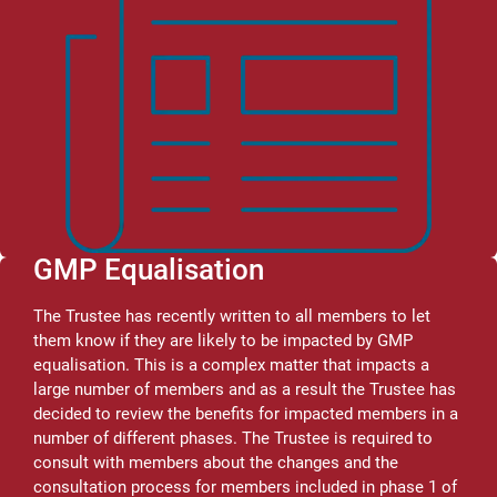
GMP Equalisation
The Trustee has recently written to all members to let
them know if they are likely to be impacted by GMP
equalisation. This is a complex matter that impacts a
large number of members and as a result the Trustee has
decided to review the benefits for impacted members in a
number of different phases. The Trustee is required to
consult with members about the changes and the
consultation process for members included in phase 1 of