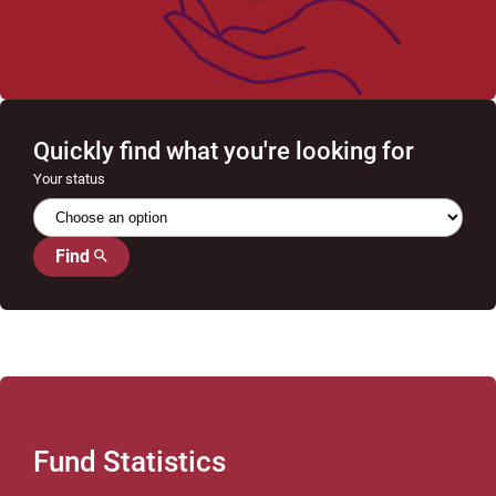
Quickly find what you're looking for
Your status
Find
Fund Statistics